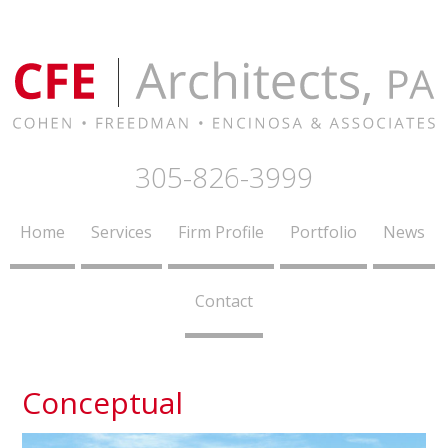
305-826-3999
Home
Services
Firm Profile
Portfolio
News
Contact
Conceptual