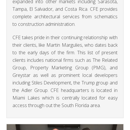
expanded into other markets including Sarasota,
Tampa, El Salvador, and Costa Rica. CFE provides
complete architectural services from schematics
to construction administration.
CFE takes pride in their continuing relationship with
their clients, like Martin Margulies, who dates back
to the early days of the firm. This list of present
clients includes national firms such as The Related
Group, Property Marketing Group (PMG), and
Greystar as well as prominent local developers
including Stiles Development, the Trump group and
the Adler Group. CFE headquarters is located in
Miami Lakes which is centrally located for easy
access through out the South Florida area.