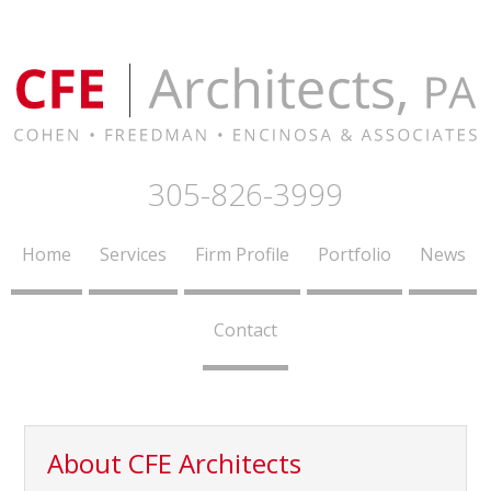
305-826-3999
Home
Services
Firm Profile
Portfolio
News
Contact
About CFE Architects