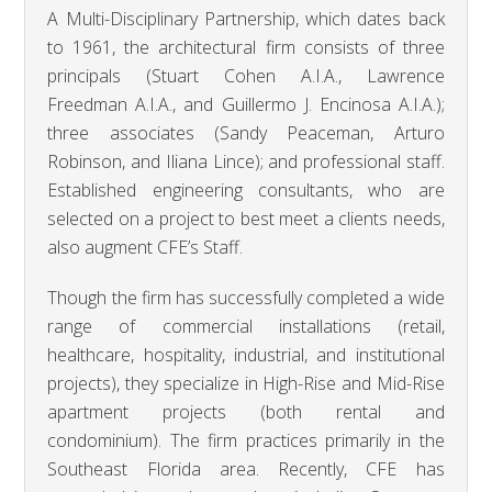
A Multi-Disciplinary Partnership, which dates back
to 1961, the architectural firm consists of three
principals (Stuart Cohen A.I.A., Lawrence
Freedman A.I.A., and Guillermo J. Encinosa A.I.A.);
three associates (Sandy Peaceman, Arturo
Robinson, and Iliana Lince); and professional staff.
Established engineering consultants, who are
selected on a project to best meet a clients needs,
also augment CFE’s Staff.
Though the firm has successfully completed a wide
range of commercial installations (retail,
healthcare, hospitality, industrial, and institutional
projects), they specialize in High-Rise and Mid-Rise
apartment projects (both rental and
condominium). The firm practices primarily in the
Southeast Florida area. Recently, CFE has