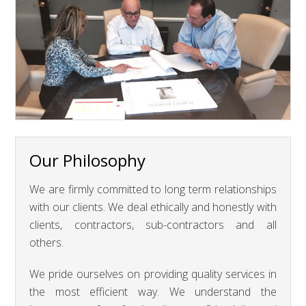
Our Philosophy
We are firmly committed to long term relationships
with our clients. We deal ethically and honestly with
clients, contractors, sub-contractors and all
others.
We pride ourselves on providing quality services in
the most efficient way. We understand the