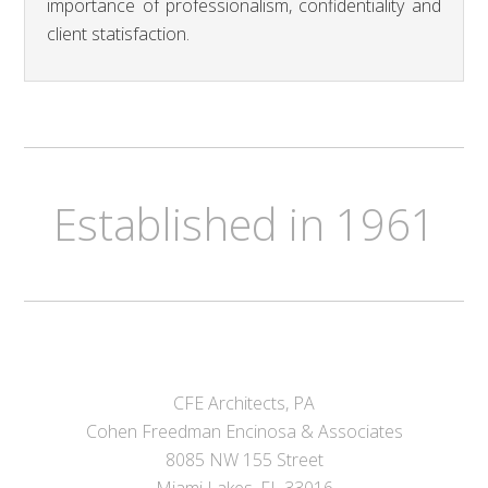
importance of professionalism, confidentiality and
client statisfaction.
Established in 1961
CFE Architects, PA
Cohen Freedman Encinosa & Associates
8085 NW 155 Street