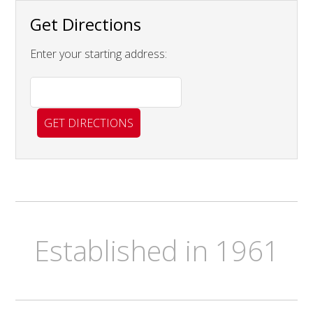
Get Directions
Enter your starting address:
Established in 1961