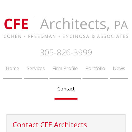
305-826-3999
Home
Services
Firm Profile
Portfolio
News
Contact
Contact CFE Architects