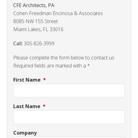
CFE Architects, PA
Cohen Freedman Encinosa & Associates
8085 NW 155 Street
Miami Lakes, FL 33016
Call:
305-826-3999
Please complete the form below to contact us
Required fields are marked with a *
First Name
*
Last Name
*
Company