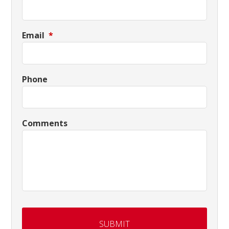
Email
*
Phone
Comments