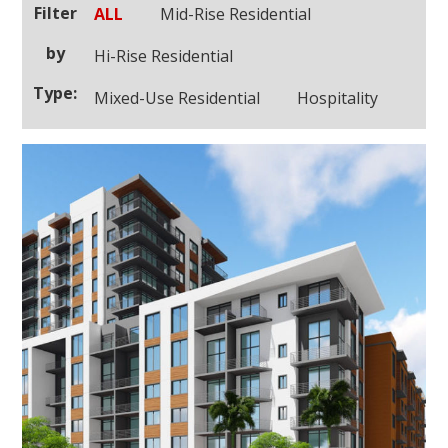
Filter
ALL
Mid-Rise Residential
by
Hi-Rise Residential
Type:
Mixed-Use Residential
Hospitality