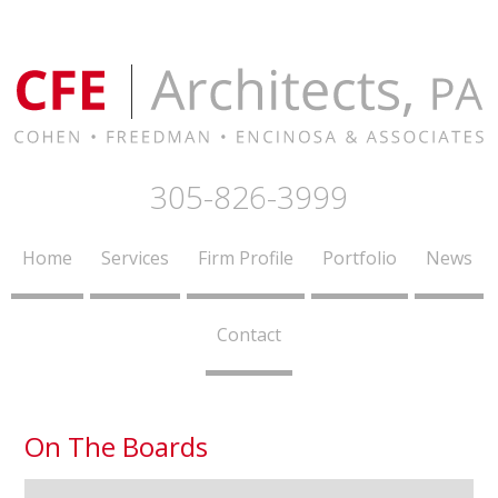
305-826-3999
Home
Services
Firm Profile
Portfolio
News
Contact
On The Boards