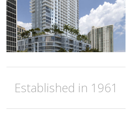
Established in 1961