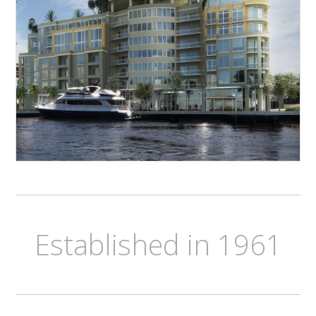
Established in 1961