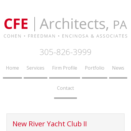
305-826-3999
Home
Services
Firm Profile
Portfolio
News
Contact
New River Yacht Club II