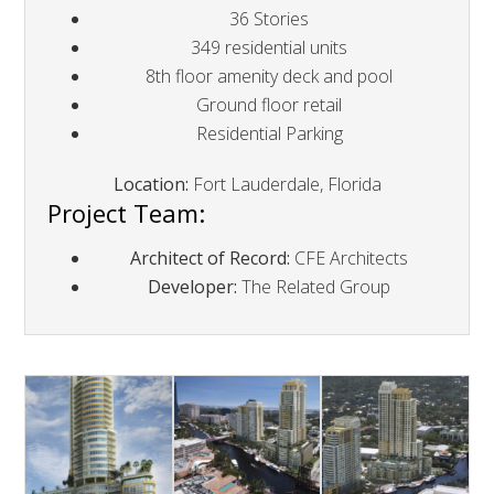
36 Stories
349 residential units
8th floor amenity deck and pool
Ground floor retail
Residential Parking
Location:
Fort Lauderdale, Florida
Project Team:
Architect of Record:
CFE Architects
Developer:
The Related Group