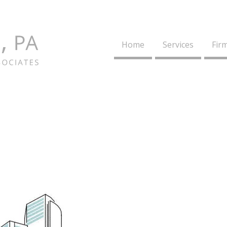
Home
Services
Firm