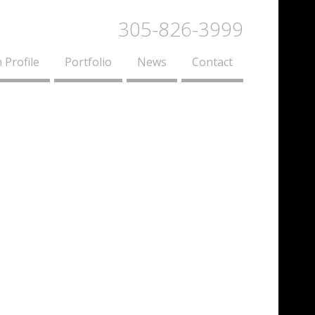
305-826-3999
 Profile
Portfolio
News
Contact