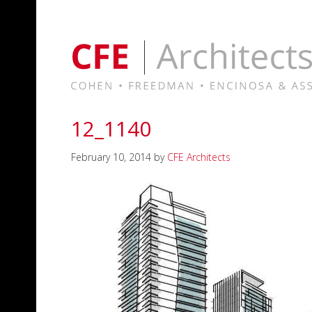
12_1140
February 10, 2014
by
CFE Architects