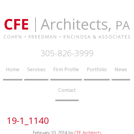
305-826-3999
Home
Services
Firm Profile
Portfolio
News
Contact
19-1_1140
February 10, 2014
by
CFE Architects