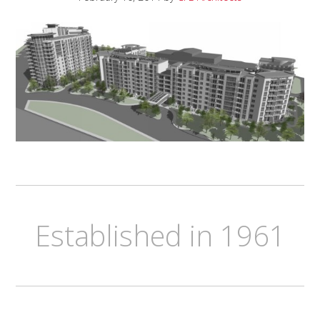
Established in 1961