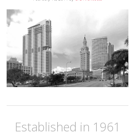
Established in 1961