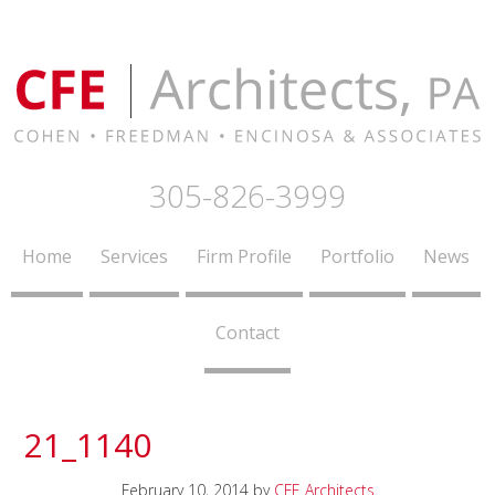
305-826-3999
Home
Services
Firm Profile
Portfolio
News
Contact
21_1140
February 10, 2014
by
CFE Architects