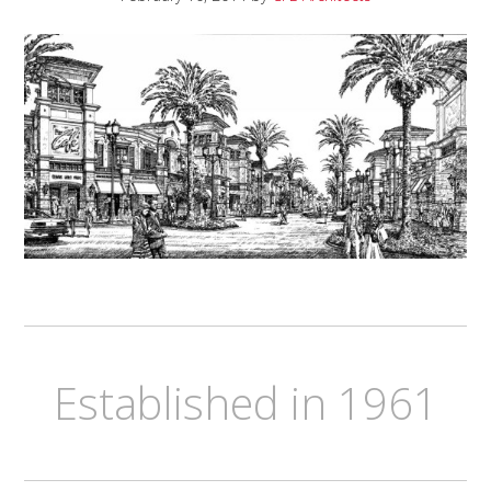
Established in 1961