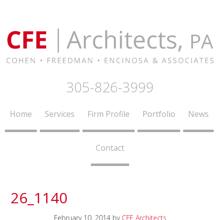
305-826-3999
Home
Services
Firm Profile
Portfolio
News
Contact
26_1140
February 10, 2014
by
CFE Architects