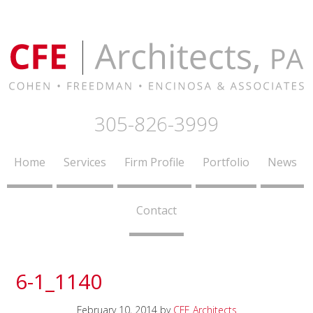
305-826-3999
Home
Services
Firm Profile
Portfolio
News
Contact
6-1_1140
February 10, 2014
by
CFE Architects