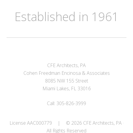
Established in 1961
CFE Architects, PA
Cohen Freedman Encinosa & Associates
8085 NW 155 Street
Miami Lakes, FL 33016
Call: 305-826-3999
License AAC000779
|
© 2026 CFE Architects, PA ·
All Rights Reserved