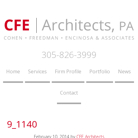
305-826-3999
Home
Services
Firm Profile
Portfolio
News
Contact
9_1140
February 10, 2014
by
CFE Architects