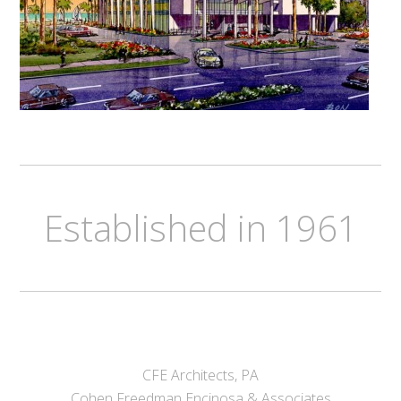
Established in 1961
CFE Architects, PA
Cohen Freedman Encinosa & Associates