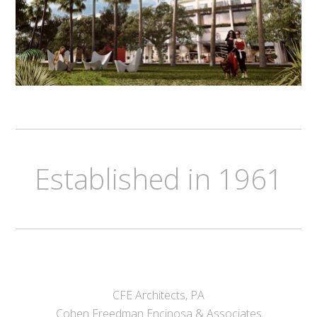
Established in 1961
CFE Architects, PA
Cohen Freedman Encinosa & Associates