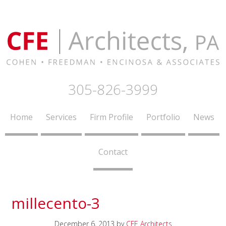
305-826-3999
Home
Services
Firm Profile
Portfolio
News
Contact
millecento-3
December 6, 2013
by
CFE Architects