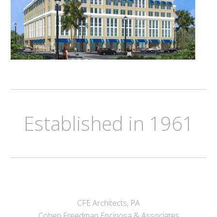
Established in 1961
CFE Architects, PA
Cohen Freedman Encinosa & Associates