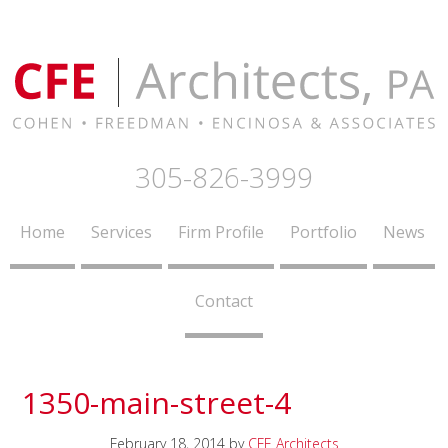
305-826-3999
Home
Services
Firm Profile
Portfolio
News
Contact
1350-main-street-4
February 18, 2014
by
CFE Architects