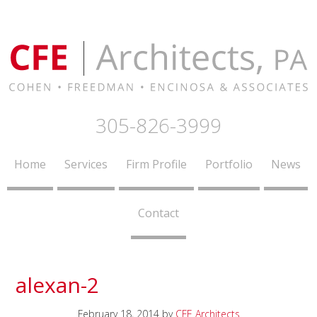
305-826-3999
Home
Services
Firm Profile
Portfolio
News
Contact
alexan-2
February 18, 2014
by
CFE Architects