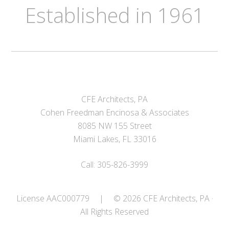
Established in 1961
CFE Architects, PA
Cohen Freedman Encinosa & Associates
8085 NW 155 Street
Miami Lakes, FL 33016
Call: 305-826-3999
License AAC000779
|
© 2026 CFE Architects, PA ·
All Rights Reserved