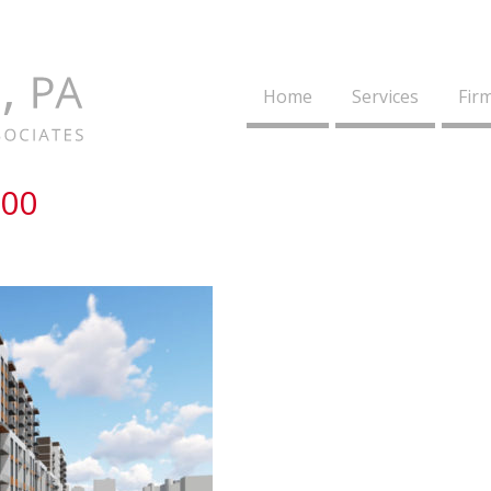
Home
Services
Firm
200