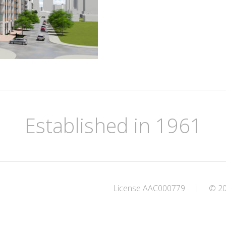
Established in 1961
License AAC000779
|
© 202