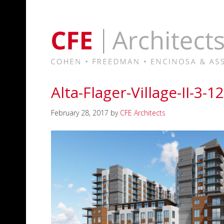
Alta-Flager-Village-II-3-1
February 28, 2017
by
CFE Architects