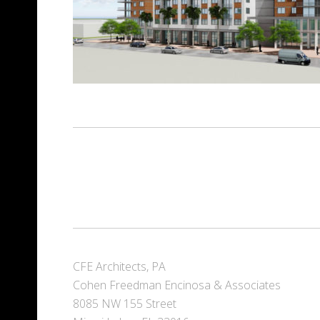
CFE Architects, PA
Cohen Freedman Encinosa & Associates
8085 NW 155 Street