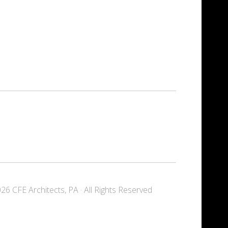
6 CFE Architects, PA · All Rights Reserved