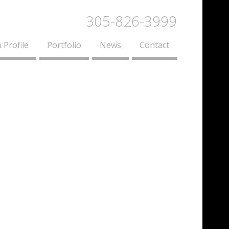
305-826-3999
 Profile
Portfolio
News
Contact