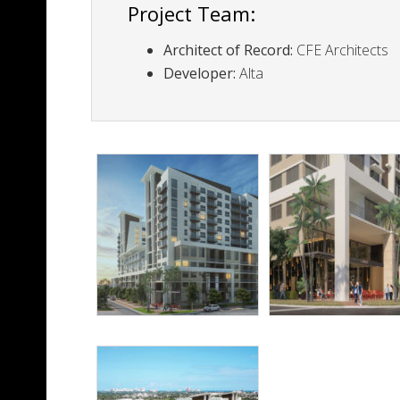
Project Team:
Architect of Record:
CFE Architects
Developer:
Alta