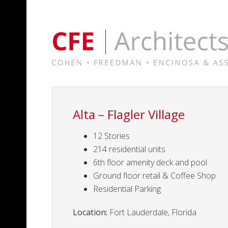
Alta – Flagler Village
12 Stories
214 residential units
6th floor amenity deck and pool
Ground floor retail & Coffee Shop
Residential Parking
Location:
Fort Lauderdale, Florida