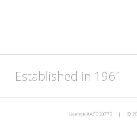
Established in 1961
License AAC000779
|
© 202