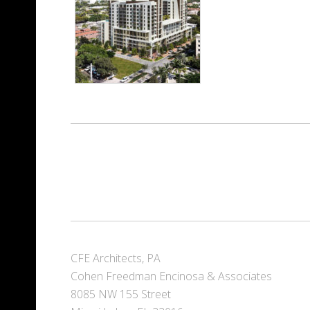
CFE Architects, PA
Cohen Freedman Encinosa & Associates
8085 NW 155 Street