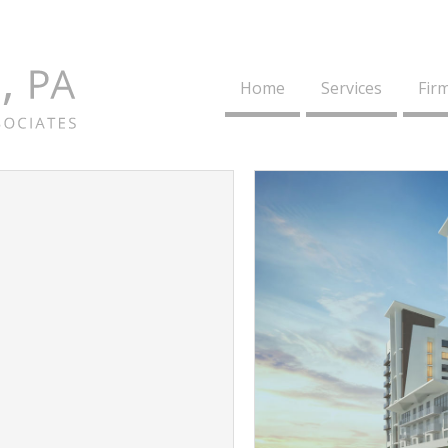
Home
Services
Firm