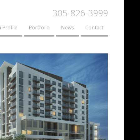
305-826-3999
 Profile
Portfolio
News
Contact