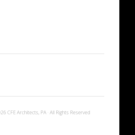
6 CFE Architects, PA · All Rights Reserved