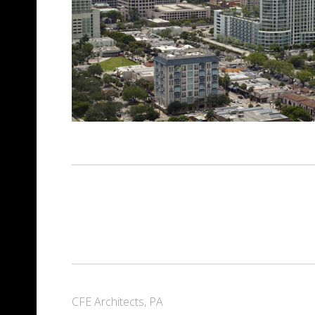
CFE Architects, PA