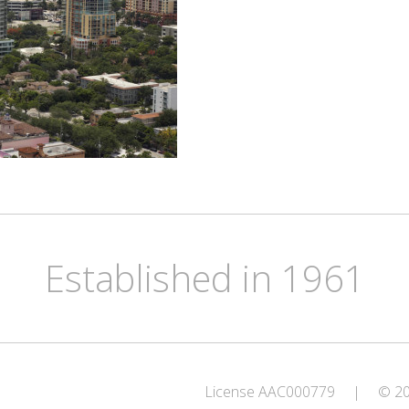
Established in 1961
License AAC000779
|
© 202