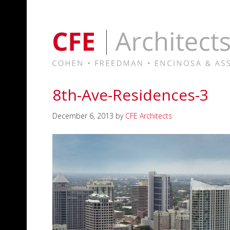
8th-Ave-Residences-3
December 6, 2013
by
CFE Architects