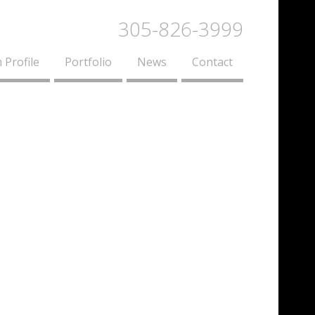
305-826-3999
 Profile
Portfolio
News
Contact