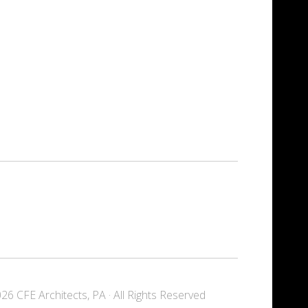
6 CFE Architects, PA · All Rights Reserved