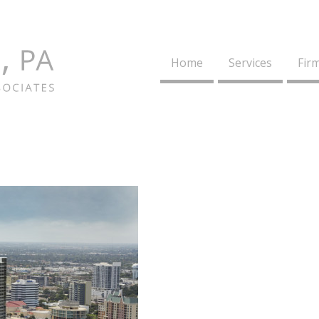
Home
Services
Firm