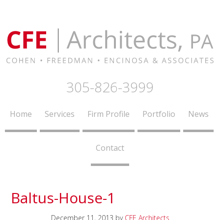
305-826-3999
Home
Services
Firm Profile
Portfolio
News
Contact
Baltus-House-1
December 11, 2013
by
CFE Architects