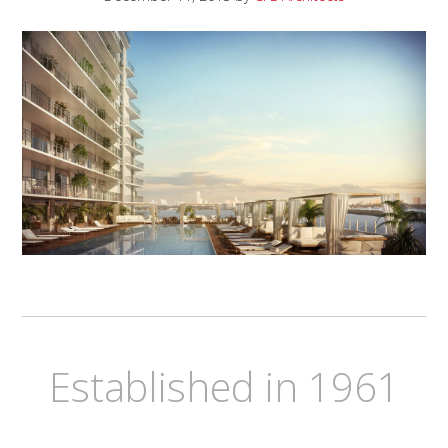
Established in 1961