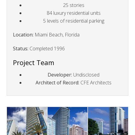
25 stories
84 luxury residential units
5 levels of residential parking
Location:
Miami Beach, Florida
Status:
Completed 1996
Project Team
Developer:
Undisclosed
Architect of Record:
CFE Architects