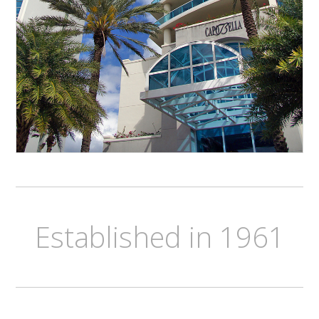
Established in 1961