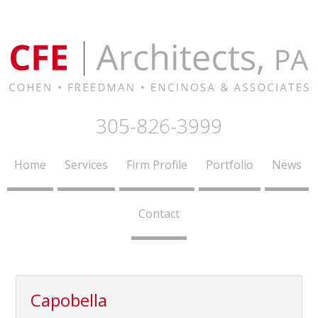
305-826-3999
Home
Services
Firm Profile
Portfolio
News
Contact
Capobella