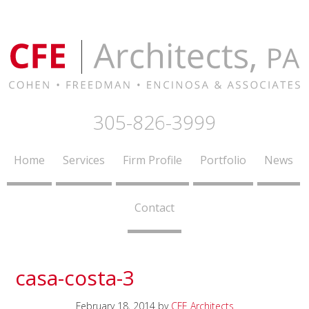
305-826-3999
Home
Services
Firm Profile
Portfolio
News
Contact
casa-costa-3
February 18, 2014
by
CFE Architects