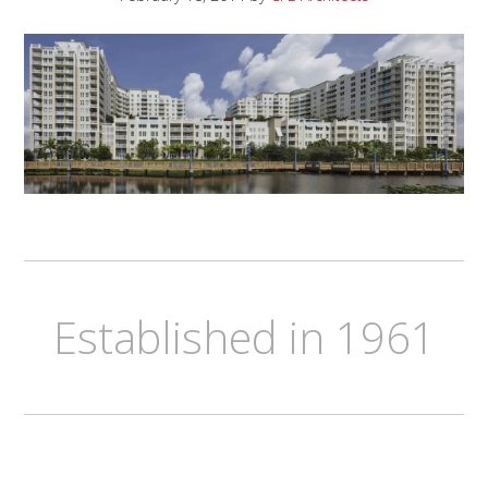
Established in 1961