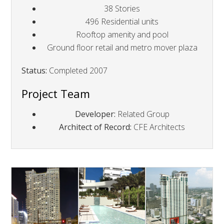
38 Stories
496 Residential units
Rooftop amenity and pool
Ground floor retail and metro mover plaza
Status:
Completed 2007
Project Team
Developer:
Related Group
Architect of Record:
CFE Architects