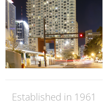
Established in 1961