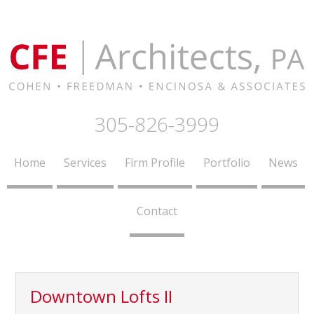
305-826-3999
Home
Services
Firm Profile
Portfolio
News
Contact
Downtown Lofts II