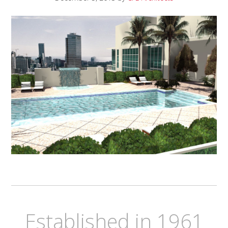
Established in 1961