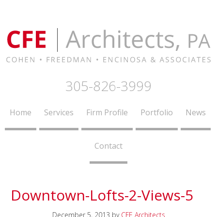
305-826-3999
Home
Services
Firm Profile
Portfolio
News
Contact
Downtown-Lofts-2-Views-5
December 5, 2013
by
CFE Architects