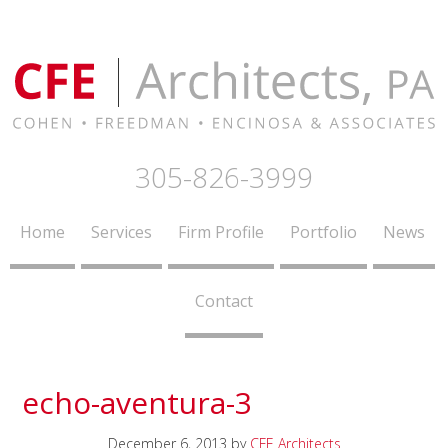
305-826-3999
Home
Services
Firm Profile
Portfolio
News
Contact
echo-aventura-3
December 6, 2013
by
CFE Architects