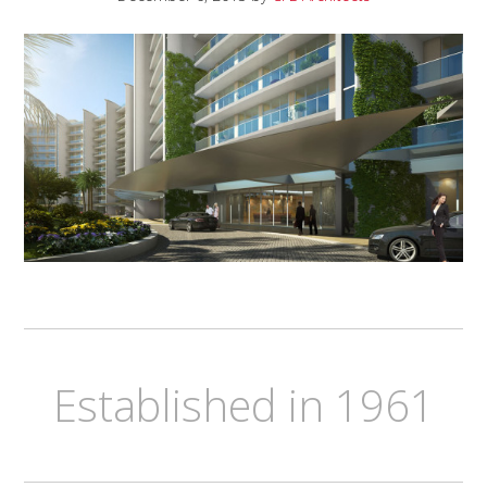
Established in 1961