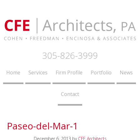
305-826-3999
Home
Services
Firm Profile
Portfolio
News
Contact
Paseo-del-Mar-1
December 6, 2013
by
CFE Architects