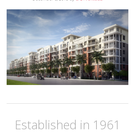
Established in 1961