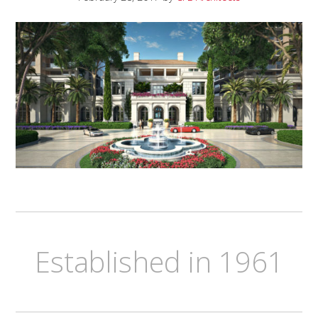
Established in 1961