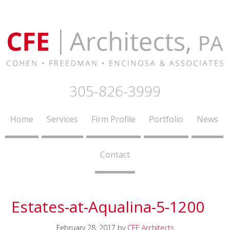
305-826-3999
Home
Services
Firm Profile
Portfolio
News
Contact
Estates-at-Aqualina-5-1200
February 28, 2017
by
CFE Architects