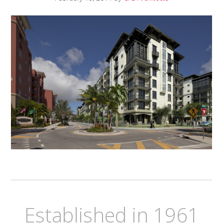
Established in 1961