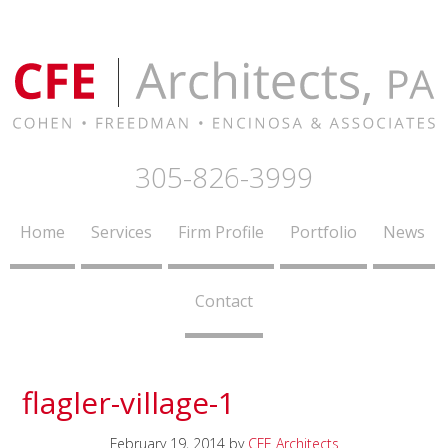
305-826-3999
Home
Services
Firm Profile
Portfolio
News
Contact
flagler-village-1
February 19, 2014
by
CFE Architects