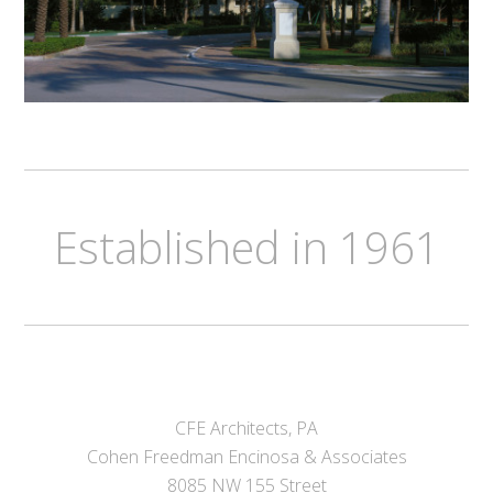
Established in 1961
CFE Architects, PA
Cohen Freedman Encinosa & Associates
8085 NW 155 Street