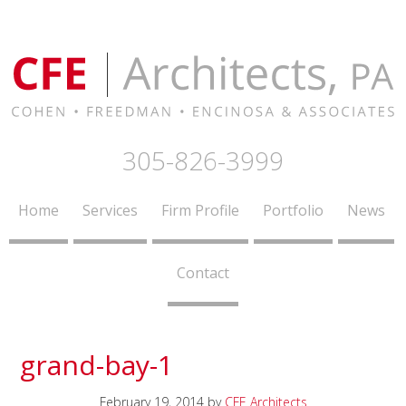
305-826-3999
Home
Services
Firm Profile
Portfolio
News
Contact
grand-bay-1
February 19, 2014
by
CFE Architects