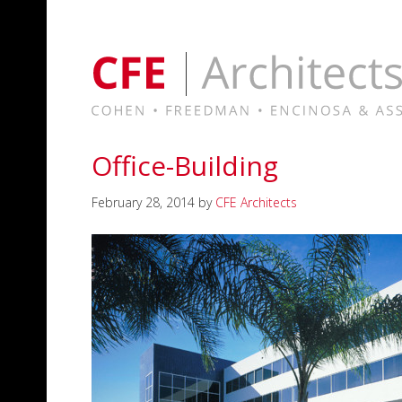
Office-Building
February 28, 2014
by
CFE Architects