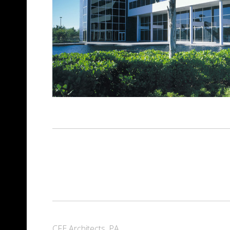
CFE Architects, PA