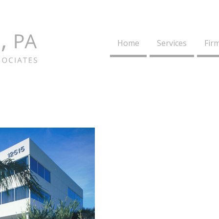
Home
Services
Firm