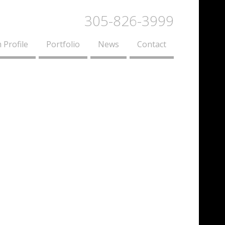
305-826-3999
 Profile
Portfolio
News
Contact