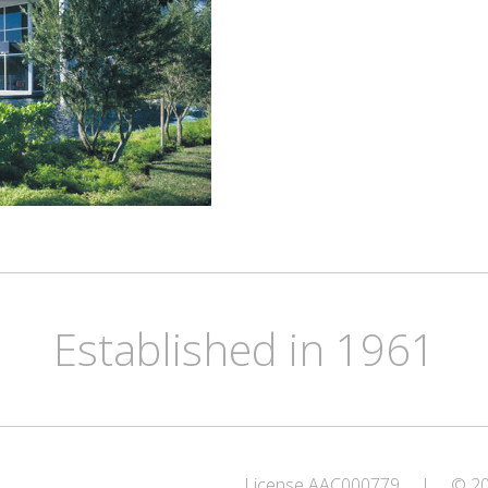
Established in 1961
License AAC000779
|
© 202