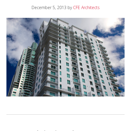
December 5, 2013
by
CFE Architects