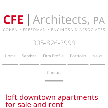
305-826-3999
Home
Services
Firm Profile
Portfolio
News
Contact
loft-downtown-apartments-
for-sale-and-rent