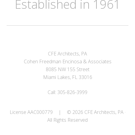
Established in 1961
CFE Architects, PA
Cohen Freedman Encinosa & Associates
8085 NW 155 Street
Miami Lakes, FL 33016
Call: 305-826-3999
License AAC000779
|
© 2026 CFE Architects, PA ·
All Rights Reserved