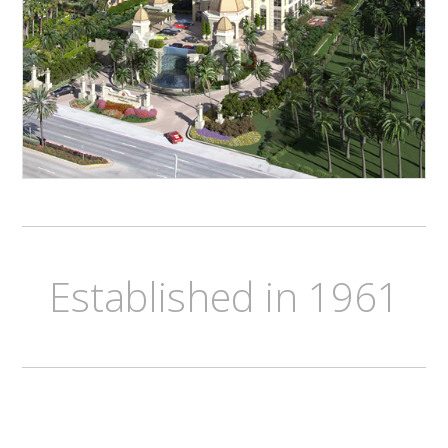
Established in 1961