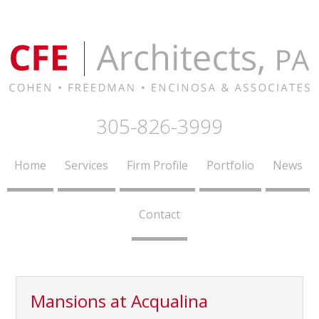
305-826-3999
Home
Services
Firm Profile
Portfolio
News
Contact
Mansions at Acqualina