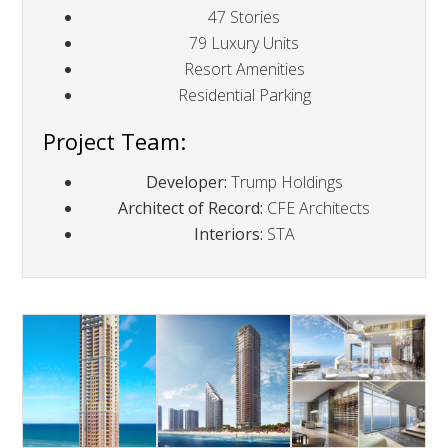
47 Stories
79 Luxury Units
Resort Amenities
Residential Parking
Project Team:
Developer:
Trump Holdings
Architect of Record:
CFE Architects
Interiors:
STA