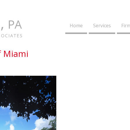
Home
Services
Firm
f Miami