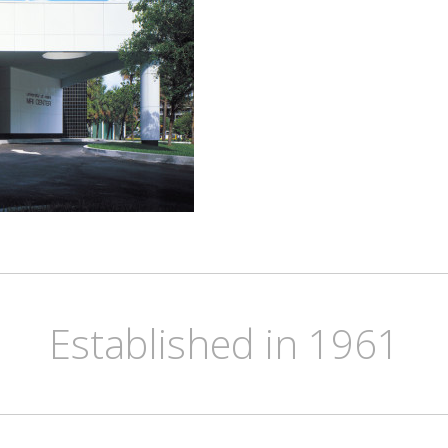
Established in 1961