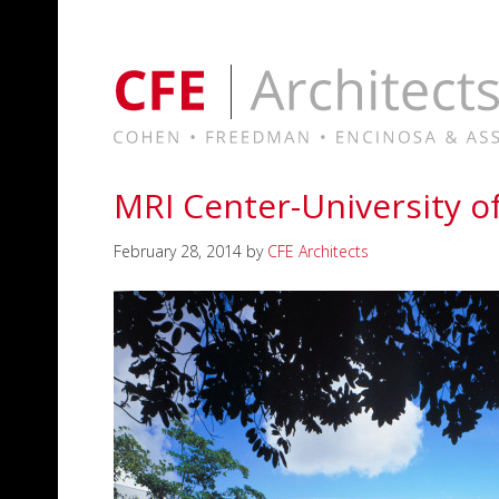
MRI Center-University o
February 28, 2014
by
CFE Architects