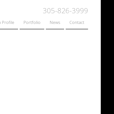
305-826-3999
 Profile
Portfolio
News
Contact