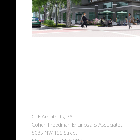
CFE Architects, PA
Cohen Freedman Encinosa & Associates
8085 NW 155 Street