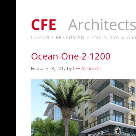
Ocean-One-2-1200
February 28, 2017
by
CFE Architects