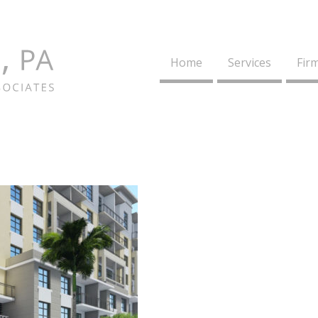
Home
Services
Firm