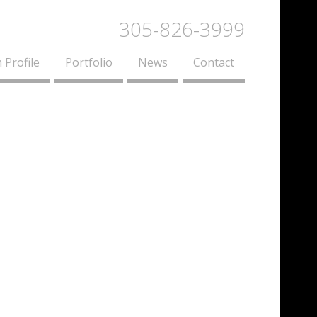
305-826-3999
 Profile
Portfolio
News
Contact