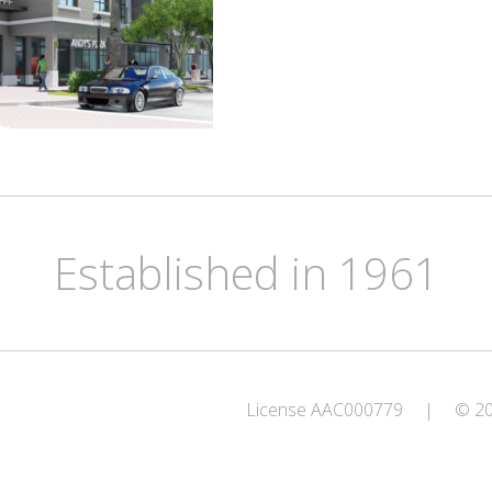
Established in 1961
License AAC000779
|
© 202