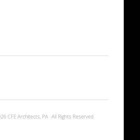
6 CFE Architects, PA · All Rights Reserved