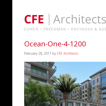
Ocean-One-4-1200
February 28, 2017
by
CFE Architects