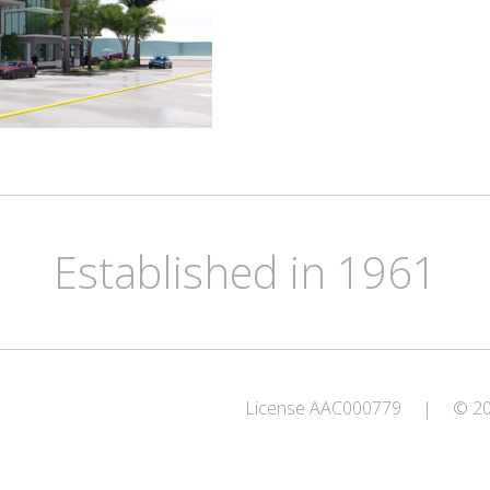
Established in 1961
License AAC000779
|
© 202