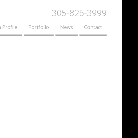
305-826-3999
 Profile
Portfolio
News
Contact