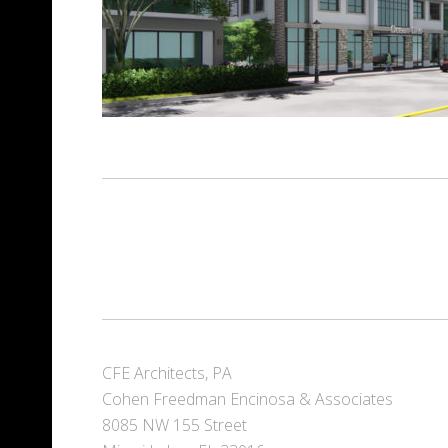
CFE Architects, PA
Cohen Freedman Encinosa & Associates
8085 NW 155 Street