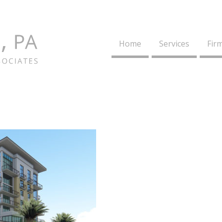
Home
Services
Firm