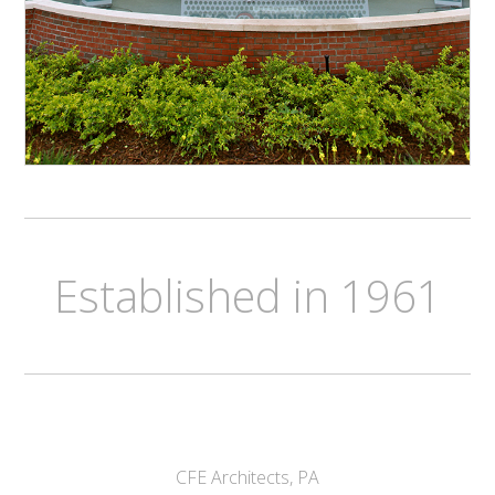
Established in 1961
CFE Architects, PA