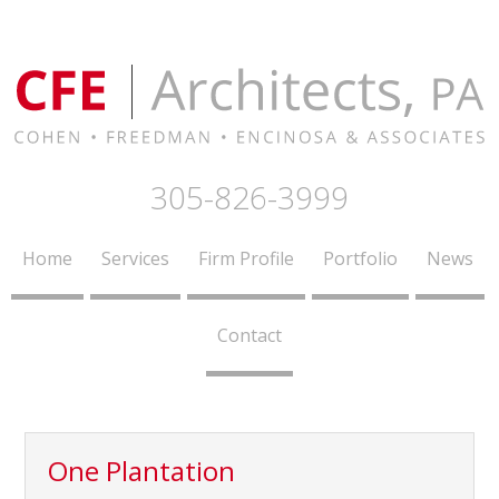
305-826-3999
Home
Services
Firm Profile
Portfolio
News
Contact
One Plantation