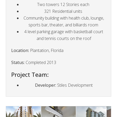
Two towers 12 Stories each
321 Residential units
Community building with health club, lounge,
sports bar, theater, and billiards room
4 level parking garage with basketball court
and tennis courts on the roof
Location:
Plantation, Florida
Status:
Completed 2013
Project Team:
Developer:
Stiles Development