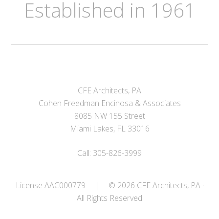
Established in 1961
CFE Architects, PA
Cohen Freedman Encinosa & Associates
8085 NW 155 Street
Miami Lakes, FL 33016
Call: 305-826-3999
License AAC000779
|
© 2026 CFE Architects, PA ·
All Rights Reserved