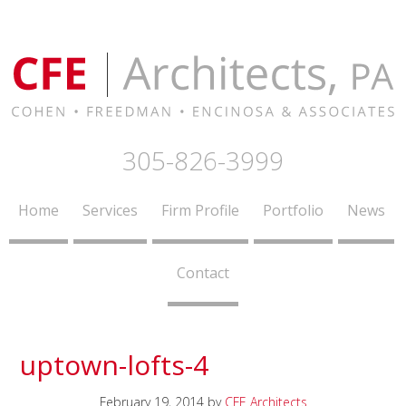
305-826-3999
Home
Services
Firm Profile
Portfolio
News
Contact
uptown-lofts-4
February 19, 2014
by
CFE Architects