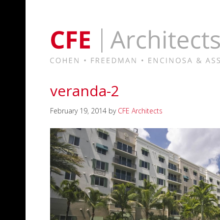
veranda-2
February 19, 2014
by
CFE Architects