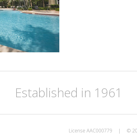
Established in 1961
License AAC000779
|
© 202