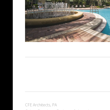
CFE Architects, PA