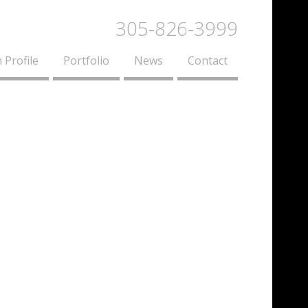
305-826-3999
 Profile
Portfolio
News
Contact