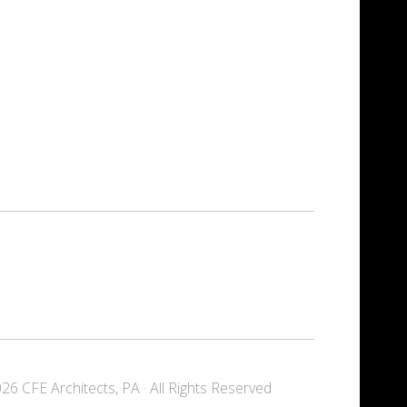
6 CFE Architects, PA · All Rights Reserved