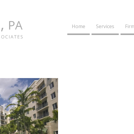
Home
Services
Firm