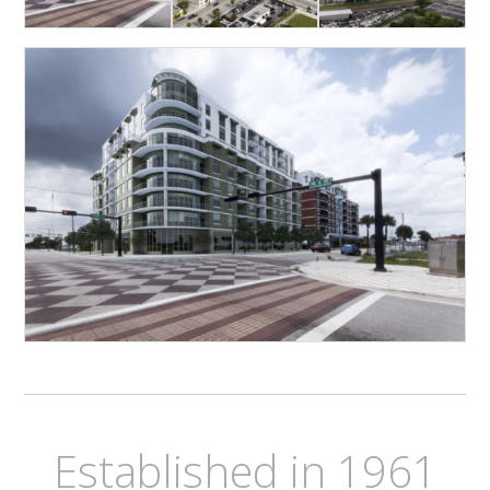
Established in 1961