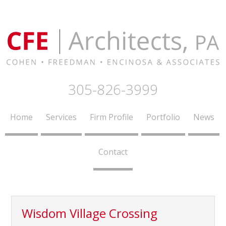
305-826-3999
Home
Services
Firm Profile
Portfolio
News
Contact
Wisdom Village Crossing