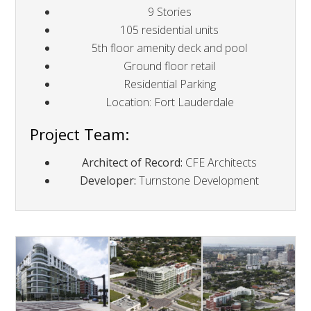
9 Stories
105 residential units
5th floor amenity deck and pool
Ground floor retail
Residential Parking
Location: Fort Lauderdale
Project Team:
Architect of Record:
CFE Architects
Developer:
Turnstone Development