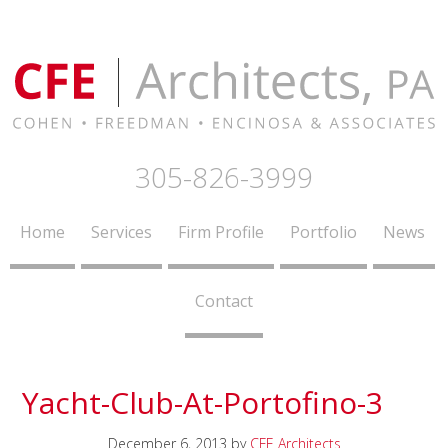
305-826-3999
Home
Services
Firm Profile
Portfolio
News
Contact
Yacht-Club-At-Portofino-3
December 6, 2013
by
CFE Architects