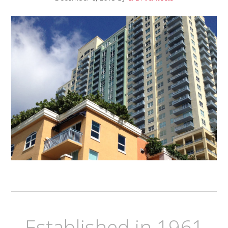
Established in 1961