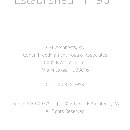
CFE Architects, PA
Cohen Freedman Encinosa & Associates
8085 NW 155 Street
Miami Lakes, FL 33016
Call: 305-826-3999
License AAC000779
|
© 2026 CFE Architects, PA ·
All Rights Reserved