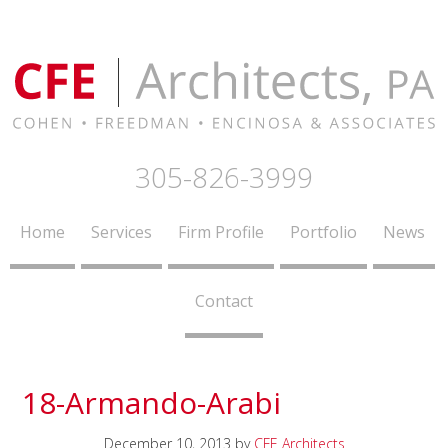
305-826-3999
Home
Services
Firm Profile
Portfolio
News
Contact
18-Armando-Arabi
December 10, 2013
by
CFE Architects