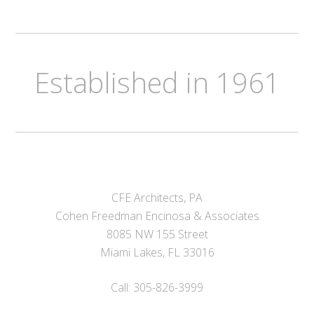
Established in 1961
CFE Architects, PA
Cohen Freedman Encinosa & Associates
8085 NW 155 Street
Miami Lakes, FL 33016
Call: 305-826-3999