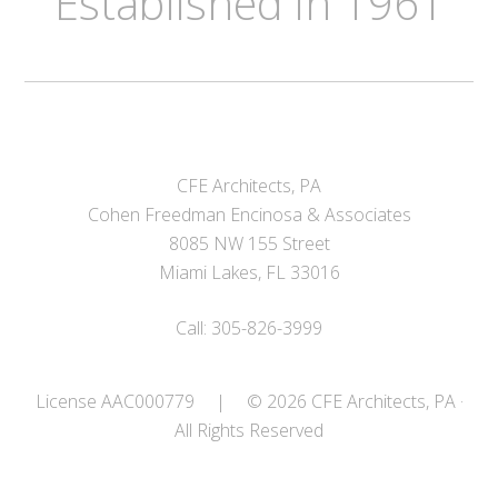
Established in 1961
CFE Architects, PA
Cohen Freedman Encinosa & Associates
8085 NW 155 Street
Miami Lakes, FL 33016
Call: 305-826-3999
License AAC000779
|
© 2026 CFE Architects, PA ·
All Rights Reserved