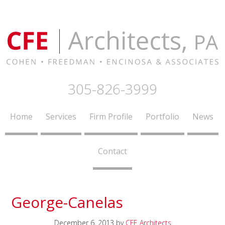
305-826-3999
Home
Services
Firm Profile
Portfolio
News
Contact
George-Canelas
December 6, 2013
by
CFE Architects