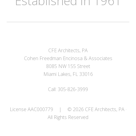
Established in 1961
CFE Architects, PA
Cohen Freedman Encinosa & Associates
8085 NW 155 Street
Miami Lakes, FL 33016
Call: 305-826-3999
License AAC000779
|
© 2026 CFE Architects, PA ·
All Rights Reserved