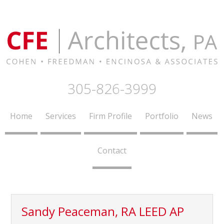
305-826-3999
Home
Services
Firm Profile
Portfolio
News
Contact
Sandy Peaceman, RA LEED AP