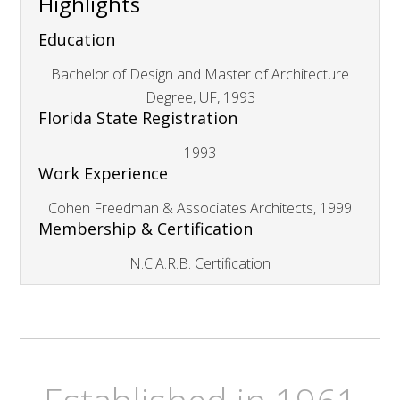
Highlights
Education
Bachelor of Design and Master of Architecture
Degree, UF, 1993
Florida State Registration
1993
Work Experience
Cohen Freedman & Associates Architects, 1999
Membership & Certification
N.C.A.R.B. Certification