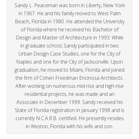
Sandy L. Peaceman was born in Liberty, New York
in 1967. He and his family moved to West Palm
Beach, Florida in 1980. He attended the University
of Florida where he received his Bachelor of
Design and Master of Architecture in 1993. While
in graduate school, Sandy participated in two
Urban Design Case Studies, one for the City of
Naples and one for the City of Jacksonville. Upon
graduation, he moved to Miami, Florida and joined
the firm of Cohen Freedman Encinosa Architects.
After working on numerous mid-rise and high-rise
residential projects, he was made and an
Associate in December 1999. Sandy received his
State of Florida registration in January 1998 and is
currently N.C.A.R.B. certified. He presently resides
in Weston, Florida with his wife and son.