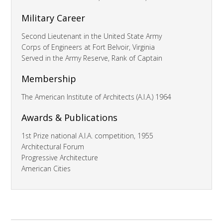
Military Career
Second Lieutenant in the United State Army
Corps of Engineers at Fort Belvoir, Virginia
Served in the Army Reserve, Rank of Captain
Membership
The American Institute of Architects (A.I.A.) 1964
Awards & Publications
1st Prize national A.I.A. competition, 1955
Architectural Forum
Progressive Architecture
American Cities