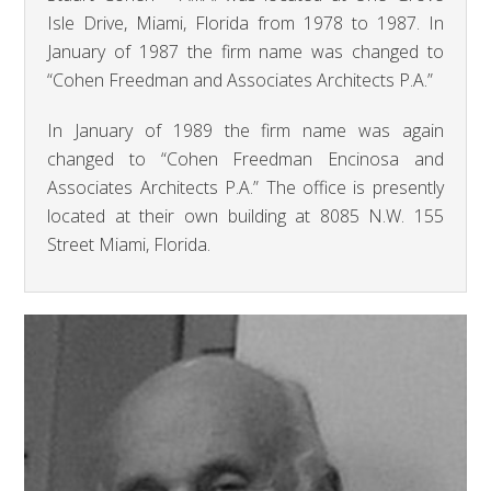
Isle Drive, Miami, Florida from 1978 to 1987. In
January of 1987 the firm name was changed to
“Cohen Freedman and Associates Architects P.A.”
In January of 1989 the firm name was again
changed to “Cohen Freedman Encinosa and
Associates Architects P.A.” The office is presently
located at their own building at 8085 N.W. 155
Street Miami, Florida.