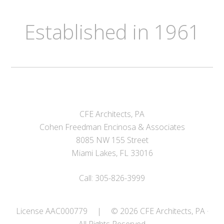
Established in 1961
CFE Architects, PA
Cohen Freedman Encinosa & Associates
8085 NW 155 Street
Miami Lakes, FL 33016
Call: 305-826-3999
License AAC000779
|
© 2026 CFE Architects, PA ·