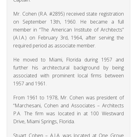
Mr. Cohen (R.A. #2895) received state registration
on September 13th, 1960. He became a full
member in “The American Institute of Architects”
(A.I.A.) on February 3rd, 1964, after serving the
required period as associate member.
He moved to Miami, Florida during 1957 and
further his architectural background by being
associated with prominent local firms between
1957 and 1961.
From 1961 to 1978, Mr. Cohen was president of
“Marchesani, Cohen and Associates – Architects
P.A. The firm was located in at 100 Westward
Drive, Miami Springs, Florida.
Stuart Cohen – A.I.A. was located at One Grove