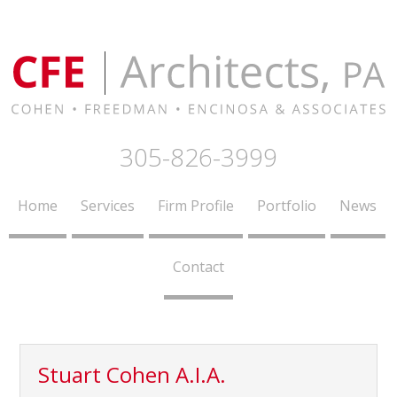
305-826-3999
Home
Services
Firm Profile
Portfolio
News
Contact
Stuart Cohen A.I.A.