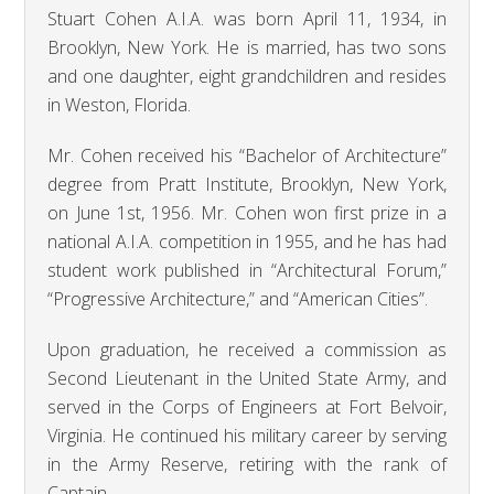
Stuart Cohen A.I.A. was born April 11, 1934, in
Brooklyn, New York. He is married, has two sons
and one daughter, eight grandchildren and resides
in Weston, Florida.
Mr. Cohen received his “Bachelor of Architecture”
degree from Pratt Institute, Brooklyn, New York,
on June 1st, 1956. Mr. Cohen won first prize in a
national A.I.A. competition in 1955, and he has had
student work published in “Architectural Forum,”
“Progressive Architecture,” and “American Cities”.
Upon graduation, he received a commission as
Second Lieutenant in the United State Army, and
served in the Corps of Engineers at Fort Belvoir,
Virginia. He continued his military career by serving
in the Army Reserve, retiring with the rank of
Captain.