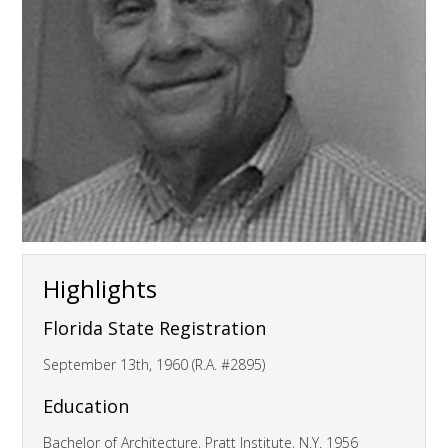
Highlights
Florida State Registration
September 13th, 1960 (R.A. #2895)
Education
Bachelor of Architecture, Pratt Institute, N.Y. 1956