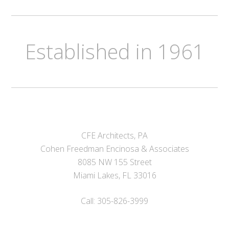
Established in 1961
CFE Architects, PA
Cohen Freedman Encinosa & Associates
8085 NW 155 Street
Miami Lakes, FL 33016
Call: 305-826-3999