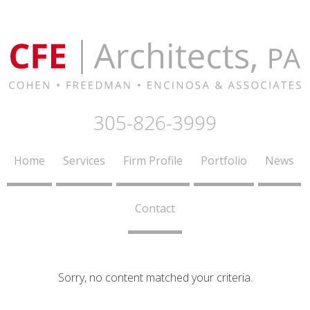
305-826-3999
Home
Services
Firm Profile
Portfolio
News
Contact
Sorry, no content matched your criteria.