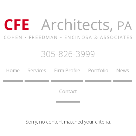
305-826-3999
Home
Services
Firm Profile
Portfolio
News
Contact
Sorry, no content matched your criteria.