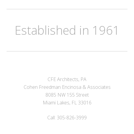
Established in 1961
CFE Architects, PA
Cohen Freedman Encinosa & Associates
8085 NW 155 Street
Miami Lakes, FL 33016
Call: 305-826-3999